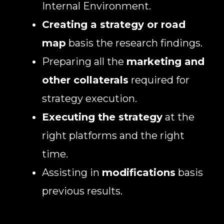
Internal Environment.
Creating a strategy or road
map
basis the research findings.
Preparing all the
marketing and
other collaterals
required for
strategy execution.
Executing the strategy
at the
right platforms and the right
time.
Assisting in
modifications
basis
previous results.