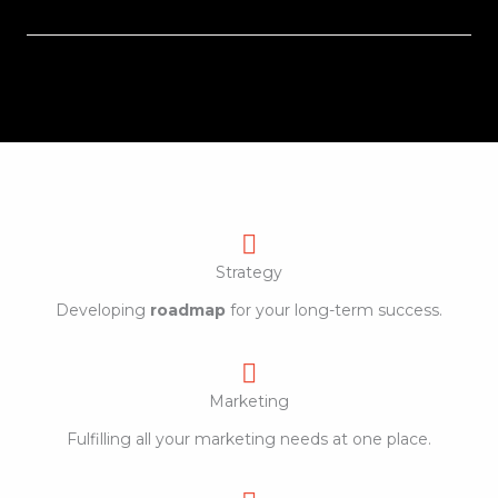
Strategy
Developing
roadmap
for your long-term success.
Marketing
Fulfilling all your marketing needs at one place.