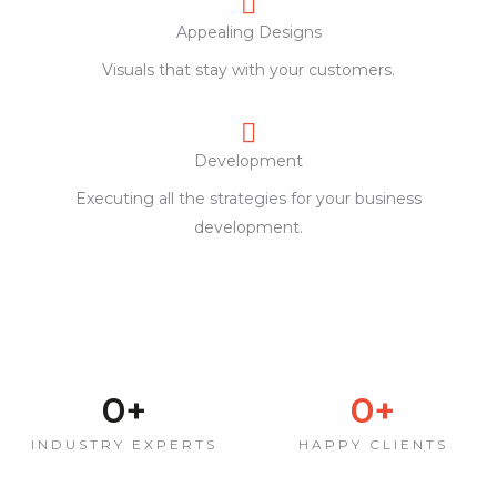
Appealing Designs
Visuals that stay with your customers.
Development
Executing all the strategies for your business
development.
0
+
0
+
INDUSTRY EXPERTS
HAPPY CLIENTS