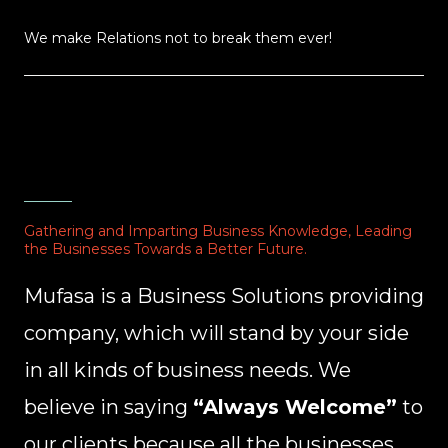
We make Relations not to break them ever!
Gathering and Imparting Business Knowledge, Leading
the Businesses Towards a Better Future.
Mufasa is a Business Solutions providing
company, which will stand by your side
in all kinds of business needs. We
believe in saying
“Always Welcome”
to
our clients because all the businesses