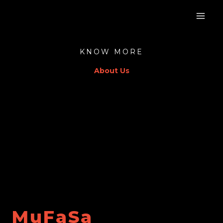
Skip
to
content
KNOW MORE
About Us
MuFaSa