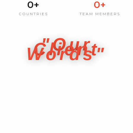
0
+
0
+
COUNTRIES
TEAM MEMBERS
"Our
Client
Words"