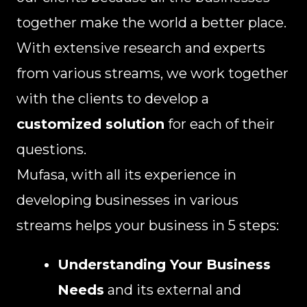
together make the world a better place.
With extensive research and experts
from various streams, we work together
with the clients to develop a
customized solution
for each of their
questions.
Mufasa, with all its experience in
developing businesses in various
streams helps your business in 5 steps:
Understanding Your Business
Needs
and its external and