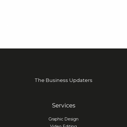
Stars Directory
The Business Updaters
Services
Graphic Design
Video Editing