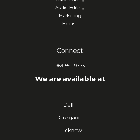
Audio Editing
Marketing
Extras…
Connect
969-550-9773
We are available at
Delhi
Gurgaon
Lucknow